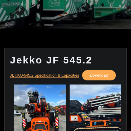
Jekko JF 545.2
Download
JEKKO-545.2 Specification & Capacities