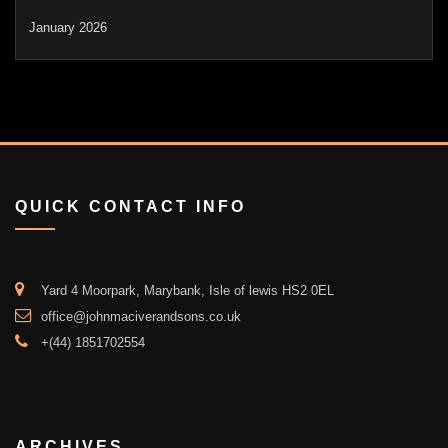
January 2026
QUICK CONTACT INFO
Yard 4 Moorpark, Marybank, Isle of lewis HS2 0EL
office@johnmaciverandsons.co.uk
+(44) 1851702554
ARCHIVES