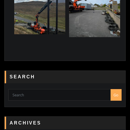
SEARCH
Go
ARCHIVES